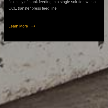
flexibility of blank feeding in a single solution with a
COE transfer press feed line.
Learn More