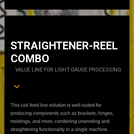
STRAIGHTENER-REEL
COMBO
VALUE LINE FOR LIGHT GAUGE PROCESSING
This coil feed line solution is well-suited for
producing components such as brackets, hinges,
moldings, and more, combining unwinding and
straightening functionality in a single machine.