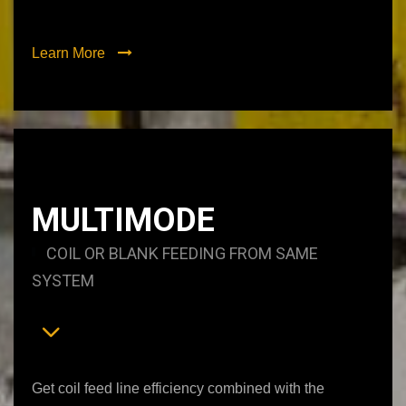
Learn More
MULTIMODE
COIL OR BLANK FEEDING FROM SAME
SYSTEM
Get coil feed line efficiency combined with the