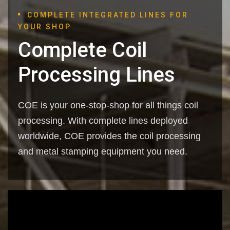
COMPLETE INTEGRATED LINES FOR
YOUR SHOP
Complete Coil
Processing Lines
COE is your one-stop-shop for all things coil
processing. With complete lines deployed
worldwide, COE provides the coil processing
and metal stamping equipment you need.