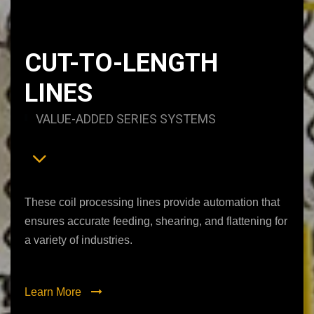
CUT-TO-LENGTH
LINES
VALUE-ADDED SERIES SYSTEMS
These coil processing lines provide automation that
ensures accurate feeding, shearing, and flattening for
a variety of industries.
Learn More