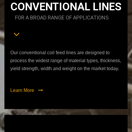
CONVENTIONAL LINES
FOR A BROAD RANGE OF APPLICATIONS
Our conventional coil feed lines are designed to
process the widest range of material types, thickness,
yield strength, width and weight on the market today.
Learn More