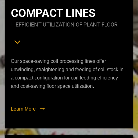
COMPACT LINES
EFFICIENT UTILIZATION OF PLANT FLOOR
Our space-saving coil processing lines offer
unwinding, straightening and feeding of coil stock in
a compact configuration for coil feeding efficiency
and cost-saving floor space utilization.
Learn More