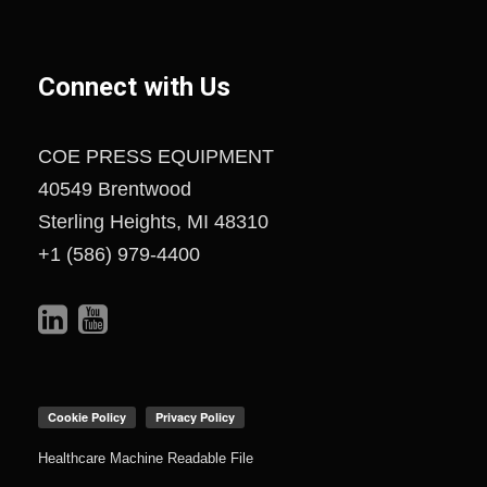
Connect with Us
COE PRESS EQUIPMENT
40549 Brentwood
Sterling Heights, MI 48310
+1 (586) 979-4400
Healthcare Machine Readable File