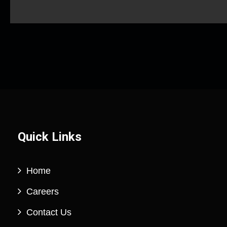
Quick Links
Home
Careers
Contact Us