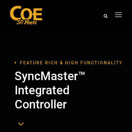
FEATURE RICH & HIGH FUNCTIONALITY
SyncMaster™
Integrated
Controller