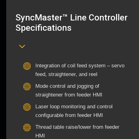
SyncMaster™ Line Controller
Specifications
Integration of coil feed system – servo
feed, straightener, and reel
Mode control and jogging of
straightener from feeder HMI
Laser loop monitoring and control
configurable from feeder HMI
Thread table raise/lower from feeder
HMI