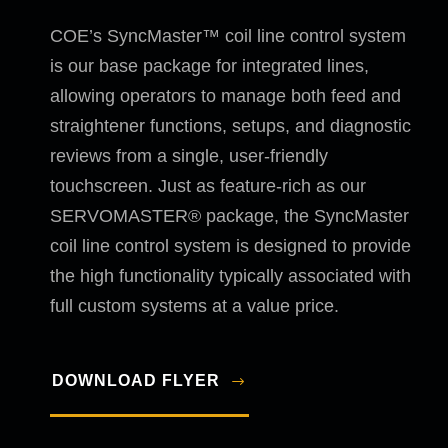
COE’s SyncMaster™ coil line control system
is our base package for integrated lines,
allowing operators to manage both feed and
straightener functions, setups, and diagnostic
reviews from a single, user-friendly
touchscreen. Just as feature-rich as our
SERVOMASTER® package, the SyncMaster
coil line control system is designed to provide
the high functionality typically associated with
full custom systems at a value price.
DOWNLOAD FLYER