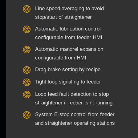
Line speed averaging to avoid
stop/start of straightener
Automatic lubrication control
configurable from feeder HMI
Automatic mandrel expansion
configurable from HMI
Drag brake setting by recipe
Tight loop signaling to feeder
Loop feed fault detection to stop
straightener if feeder isn’t running
System E-stop control from feeder
and straightener operating stations